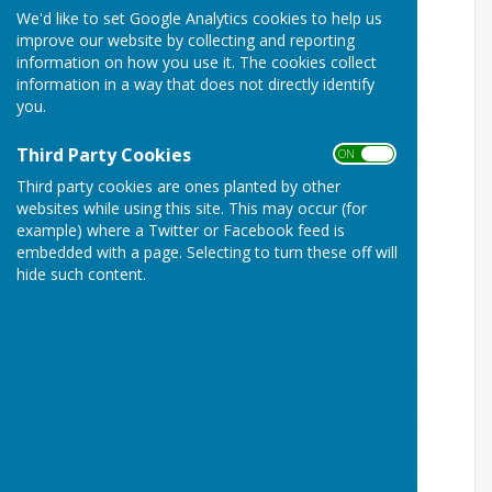
We'd like to set Google Analytics cookies to help us
improve our website by collecting and reporting
information on how you use it. The cookies collect
information in a way that does not directly identify
you.
Third Party Cookies
ON OFF
Third party cookies are ones planted by other
websites while using this site. This may occur (for
example) where a Twitter or Facebook feed is
embedded with a page. Selecting to turn these off will
hide such content.