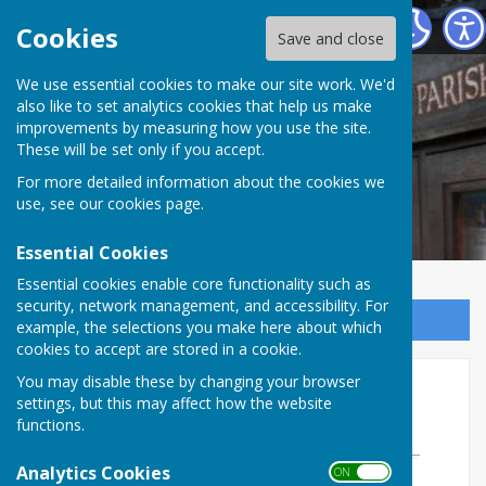
Norton In Hales Parish Council
Cookies
Save and close
We use essential cookies to make our site work. We'd
also like to set analytics cookies that help us make
improvements by measuring how you use the site.
These will be set only if you accept.
For more detailed information about the cookies we
use, see our
cookies page
.
Essential Cookies
Essential cookies enable core functionality such as
security, network management, and accessibility. For
Sign up to our Email Alerts
example, the selections you make here about which
cookies to accept are stored in a cookie.
Ordinary Mtg of the PC
You may disable these by changing your browser
settings, but this may affect how the website
09/09/26
functions.
Analytics Cookies
ON OFF