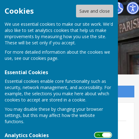
Norton In Hales Parish Council
Cookies
Save and close
We use essential cookies to make our site work. We'd
also like to set analytics cookies that help us make
improvements by measuring how you use the site.
These will be set only if you accept.
For more detailed information about the cookies we
use, see our
cookies page
.
Essential Cookies
Essential cookies enable core functionality such as
security, network management, and accessibility. For
Sign up to our Email Alerts
example, the selections you make here about which
cookies to accept are stored in a cookie.
You may disable these by changing your browser
Elections
settings, but this may affect how the website
functions.
Notice of Election
File Uploaded: 3 April 2025
Analytics Cookies
ON OFF
153.9 KB