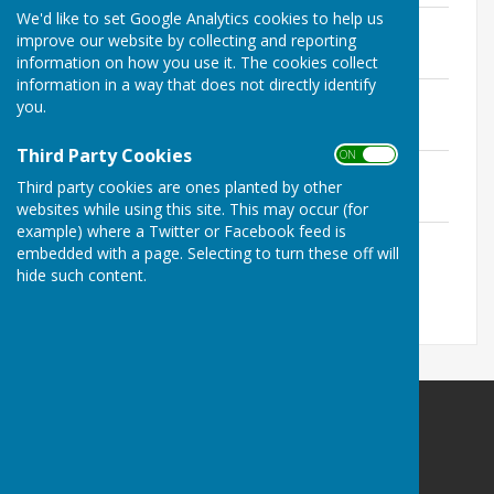
We'd like to set Google Analytics cookies to help us
Persons nominated MD East & Rural
improve our website by collecting and reporting
File Uploaded: 3 April 2025
95.2 KB
information on how you use it. The cookies collect
information in a way that does not directly identify
Notice of Election
you.
File Uploaded: 3 April 2025
112.5 KB
Third Party Cookies
ON OFF
Persons nominated Betton Ward
Third party cookies are ones planted by other
File Uploaded: 3 April 2025
91 KB
websites while using this site. This may occur (for
example) where a Twitter or Facebook feed is
Persons nominated Norton Ward
embedded with a page. Selecting to turn these off will
File Uploaded: 3 April 2025
hide such content.
97.9 KB
Norton In Hales Parish Council
Norton in Hales
Shropshire