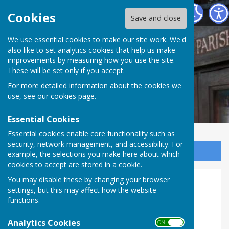
Norton In Hales Parish Council
Cookies
Save and close
We use essential cookies to make our site work. We'd
also like to set analytics cookies that help us make
improvements by measuring how you use the site.
These will be set only if you accept.
For more detailed information about the cookies we
use, see our
cookies page
.
Essential Cookies
Essential cookies enable core functionality such as
security, network management, and accessibility. For
Sign up to our Email Alerts
example, the selections you make here about which
cookies to accept are stored in a cookie.
You may disable these by changing your browser
Minutes 2024-25
settings, but this may affect how the website
functions.
NIH Ordinary Mtg Minutes 120325
File Uploaded: 13 May 2025
Analytics Cookies
ON OFF
48.9 KB