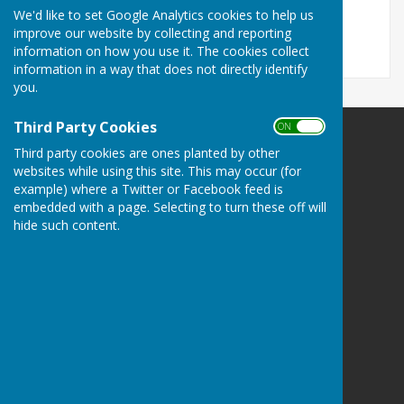
File Uploaded: 19 February 2021
We'd like to set Google Analytics cookies to help us
408.5 KB
improve our website by collecting and reporting
information on how you use it. The cookies collect
information in a way that does not directly identify
you.
Third Party Cookies
ON OFF
Norton In Hales Parish Council
Third party cookies are ones planted by other
Norton in Hales
websites while using this site. This may occur (for
Shropshire
example) where a Twitter or Facebook feed is
embedded with a page. Selecting to turn these off will
Privacy Policy
hide such content.
Powered by
Hugo
Fox