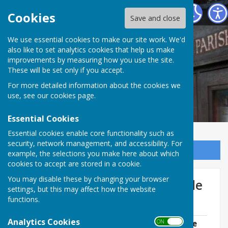
Norton In Hales Parish Council
Cookies
Save and close
We use essential cookies to make our site work. We'd
also like to set analytics cookies that help us make
improvements by measuring how you use the site.
These will be set only if you accept.
For more detailed information about the cookies we
use, see our
cookies page
.
Essential Cookies
Essential cookies enable core functionality such as
security, network management, and accessibility. For
Sign up to our Email Alerts
example, the selections you make here about which
cookies to accept are stored in a cookie.
You may disable these by changing your browser
Farming and the Highway Code
settings, but this may affect how the website
of Practice
functions.
Analytics Cookies
ON OFF
Farming & The Highway Code of Practice