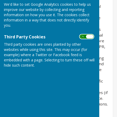
the privacy of its users who choose to use it. It
We'd like to set Google Analytics cookies to help us
explains how we comply with the GDPR (General
improve our website by collecting and reporting
Data Protection Regulation), the DPA (Data
information on how you use it. The cookies collect
Protection Act) [pre GDPR enforcement] and the
information in a way that does not directly identify
PECR (Privacy and Electronic Communications
you.
Regulations). This policy will explain areas of this
website that may affect your privacy and personal
Third Party Cookies
ON OFF
details, how we process, collect, manage and store
Third party cookies are ones planted by other
those details and how your rights under the GDPR,
websites while using this site. This may occur (for
DPA & PECR are adhered to. Additionally, it will
example) where a Twitter or Facebook feed is
explain the use of cookies or software, advertising
embedded with a page. Selecting to turn these off will
or commercial sponsorship from third parties and
hide such content.
the download of any documents, files or software
made available to you (if any) on this website.
Further explanations may be provided for specific
pages or features of this website to help you
understand how this website and its third parties (if
any) interact with you and your computer / device.
Please contact us by email if you have any questions.
Use of Cookies