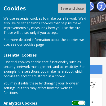
Norton In Hales Parish Council
Cookies
Save and close
We use essential cookies to make our site work. We'd
also like to set analytics cookies that help us make
improvements by measuring how you use the site.
These will be set only if you accept.
For more detailed information about the cookies we
use, see our
cookies page
.
Essential Cookies
Essential cookies enable core functionality such as
security, network management, and accessibility. For
Sign up to our Email Alerts
example, the selections you make here about which
cookies to accept are stored in a cookie.
Website Privacy and Use Policy
You may disable these by changing your browser
settings, but this may affect how the website
The Policy
functions.
This privacy policy is for this website and governs
Analytics Cookies
ON OFF