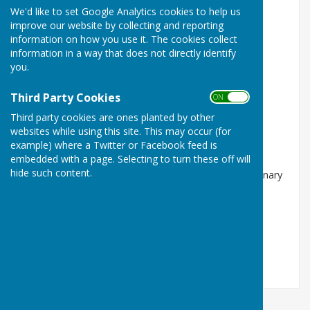
We'd like to set Google Analytics cookies to help us
improve our website by collecting and reporting
information on how you use it. The cookies collect
information in a way that does not directly identify
you.
Third Party Cookies
ON OFF
Ordinary Mtg of the PC 09/09/26
Third party cookies are ones planted by other
Market Drayton, Shropshire
websites while using this site. This may occur (for
example) where a Twitter or Facebook feed is
FREE
embedded with a page. Selecting to turn these off will
hide such content.
Norton in Hales Parish Council will be holding an Ordinary
Meeting of the Parish Council at 7:30pm on 9th
September 2026 at the Jubilee Hall…
Norton In Hales Parish Council
9 Sep 26