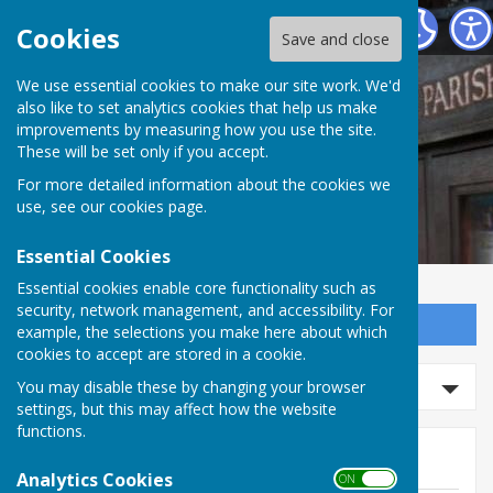
Norton In Hales Parish Council
Cookies
Save and close
We use essential cookies to make our site work. We'd
also like to set analytics cookies that help us make
improvements by measuring how you use the site.
These will be set only if you accept.
For more detailed information about the cookies we
use, see our
cookies page
.
Essential Cookies
Essential cookies enable core functionality such as
security, network management, and accessibility. For
Sign up to our Email Alerts
example, the selections you make here about which
cookies to accept are stored in a cookie.
Search events
You may disable these by changing your browser
settings, but this may affect how the website
functions.
Events
Analytics Cookies
ON OFF